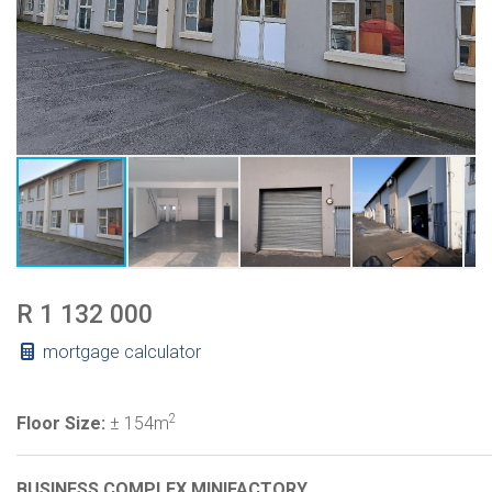
R 1 132 000
mortgage calculator
2
Floor Size:
± 154m
BUSINESS COMPLEX MINIFACTORY