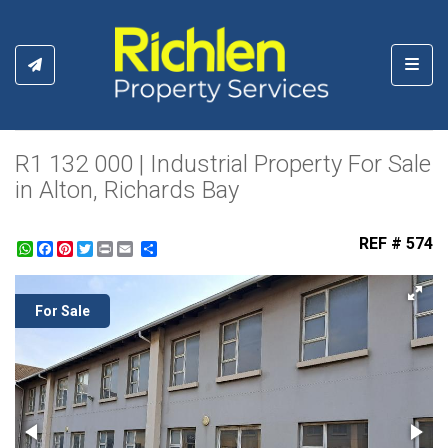
Toggl
R1 132 000 | Industrial Property For Sale
in Alton, Richards Bay
REF # 574
WhatsApp
Facebook
Pinterest
Twitter
Print
Share
For Sale