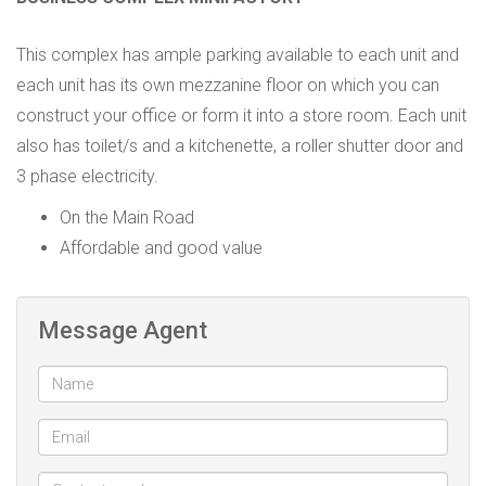
This complex has ample parking available to each unit and
each unit has its own mezzanine floor on which you can
construct your office or form it into a store room. Each unit
also has toilet/s and a kitchenette, a roller shutter door and
3 phase electricity.
On the Main Road
Affordable and good value
Message Agent