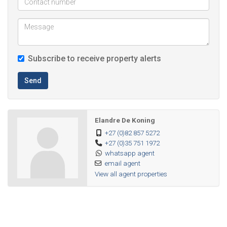
Subscribe to receive property alerts
Send
Elandre De Koning
+27 (0)82 857 5272
+27 (0)35 751 1972
whatsapp agent
email agent
View all agent properties