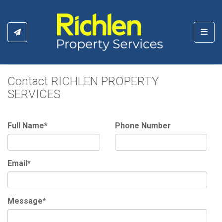
Toggl
Contact RICHLEN PROPERTY
SERVICES
Full Name*
Phone Number
Email*
Message*