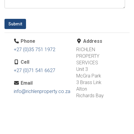
Submit
Phone
Address
+27 (0)35 751 1972
RICHLEN
PROPERTY
Cell
SERVICES
Unit 3
+27 (0)71 541 6627
McGra Park
3 Brass Link
Email
Alton
info@richlenproperty.co.za
Richards Bay