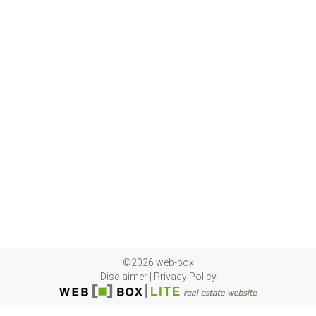
©2026 web-box
Disclaimer
|
Privacy Policy